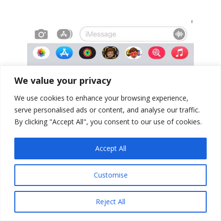
We value your privacy
We use cookies to enhance your browsing experience,
serve personalised ads or content, and analyse our traffic.
By clicking "Accept All", you consent to our use of cookies.
Accept All
Customise
Reject All