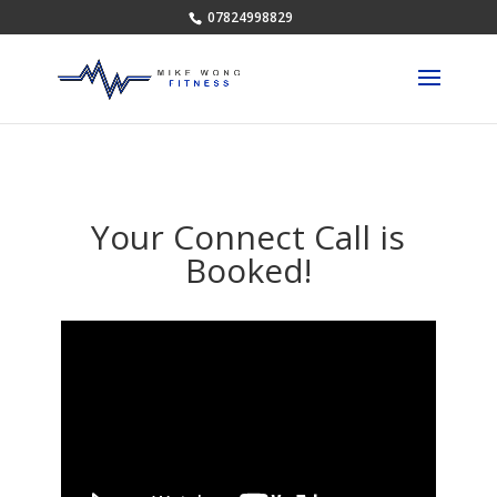
07824998829
Your Connect Call is
Booked!