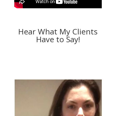
Hear What My Clients
Have to Say!