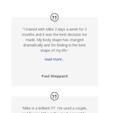
“
I trained with Mike 3 days a week for 3
months and it was the best decision i’ve
made. My body shape has changed
dramatically and I’m feeling in the best
shape of my life.
“
read more…
Paul Sheppard
“
Mike is a brilliant PT. I’ve used a couple,