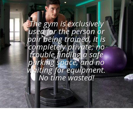
The gym is exclusively
used for the person or
pair being trained, it is
completely private; no
trouble finding a safe
parking space, and no
waiting for equipment.
No time wasted!