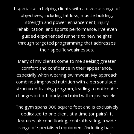
I specialise in helping clients with a diverse range of
objectives, including fat loss, muscle building,
strength and power enhancement, injury
rehabilitation, and sports performance. I’ve even
guided experienced runners to new heights
through targeted programming that addresses
their specific weaknesses.
Many of my clients come to me seeking greater
comfort and confidence in their appearance,
especially when wearing swimwear. My approach
combines improved nutrition with a personalised,
structured training program, leading to noticeable
changes in both body and mind within just weeks.
The gym spans 900 square feet and is exclusively
dedicated to one client at a time (or pairs). It
features air conditioning, central heating, a wide
range of specialised equipment (including back-