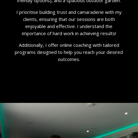
friendly options), and a spacious outdoor garden.
I prioritise building trust and camaraderie with my
clients, ensuring that our sessions are both
enjoyable and effective. I understand the
importance of hard work in achieving results!
Additionally, I offer online coaching with tailored
programs designed to help you reach your desired
outcomes.