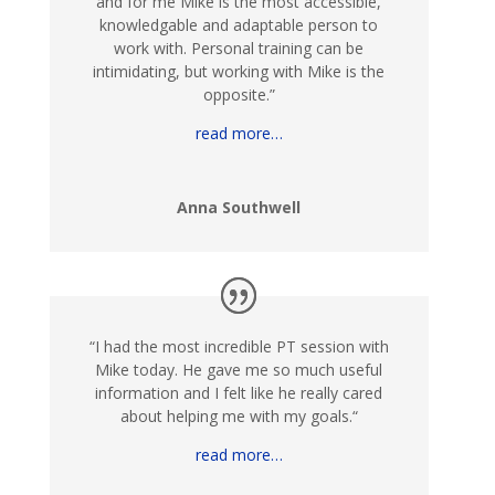
and for me Mike is the most accessible,
knowledgable and adaptable person to
work with. Personal training can be
intimidating, but working with Mike is the
opposite.
”
read more…
Anna Southwell
“
I h
ad the most incredible PT session with
Mike today. He gave me so much useful
information and I felt like he really cared
about helping me with my goals.
“
read more…