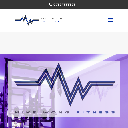
07824998829