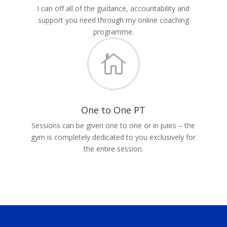
I can off all of the guidance, accountability and
support you need through my online coaching
programme.

One to One PT
Sessions can be given one to one or in pairs – the
gym is completely dedicated to you exclusively for
the entire session.