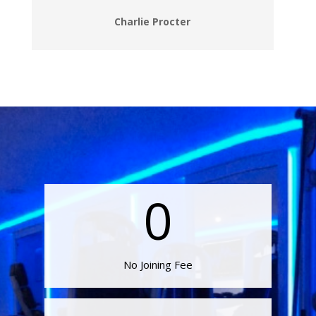
Charlie Procter
0
No Joining Fee