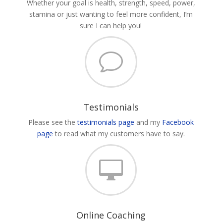
Whether your goal is health, strength, speed, power,
stamina or just wanting to feel more confident, I’m
sure I can help you!
v
Testimonials
Please see the
testimonials page
and my
Facebook
page
to read what my customers have to say.

Online Coaching