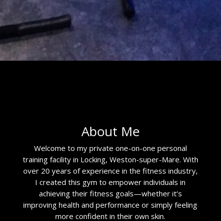
About Me
Welcome to my private one-on-one personal
training facility in Locking, Weston-super-Mare. With
over 20 years of experience in the fitness industry,
I created this gym to empower individuals in
achieving their fitness goals—whether it’s
improving health and performance or simply feeling
more confident in their own skin.