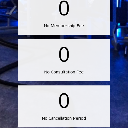
0
No Membership Fee
0
No Consultation Fee
0
No Cancellation Period