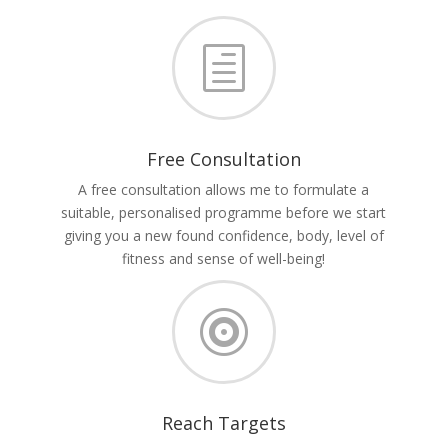
h
Free Consultation
A free consultation allows me to formulate a
suitable, personalised programme before we start
giving you a new found confidence, body, level of
fitness and sense of well-being!

Reach Targets