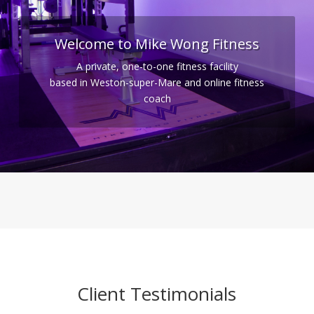
Welcome to Mike Wong Fitness
A private, one-to-one fitness facility
based in Weston-super-Mare and online fitness
coach
Client Testimonials