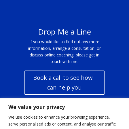
Drop Me a Line
If you would like to find out any more
information, arrange a consultation, or
discuss online coaching, please get in
touch with me.
Book a call to see how I
can help you
We value your privacy
Click Here
We use cookies to enhance your browsing experience,
serve personalised ads or content, and analyse our traffic.
Click Here